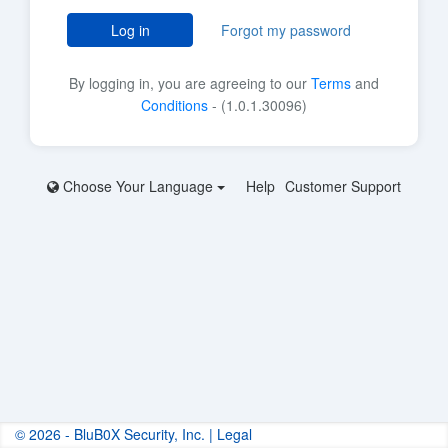
Log in
Forgot my password
By logging in, you are agreeing to our
Terms
and
Conditions
- (1.0.1.30096)
Choose Your Language
Help
Customer Support
© 2026 - BluB0X Security, Inc. |
Legal