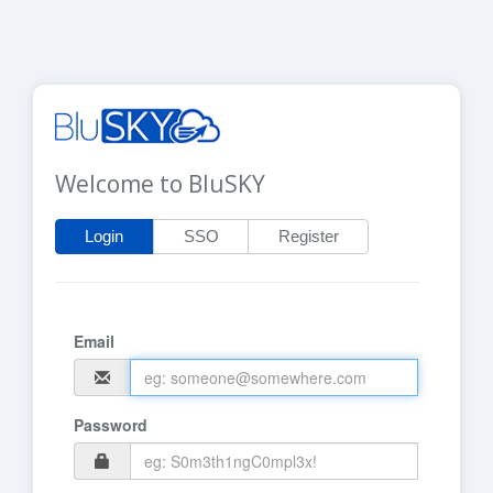
Welcome to BluSKY
Login
SSO
Register
Email
Password