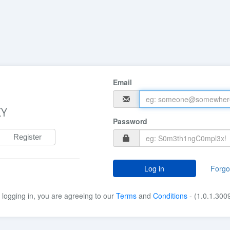
Email
KY
Password
Register
Log in
Forgo
 logging in, you are agreeing to our
Terms
and
Conditions
- (1.0.1.300