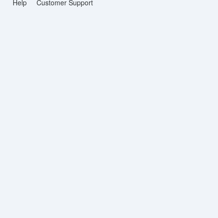
Help
Customer Support