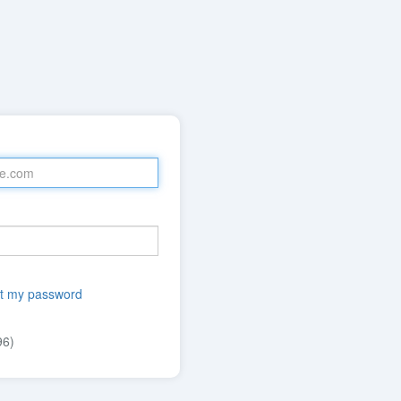
t my password
96)