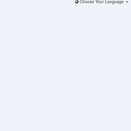
Choose Your Language