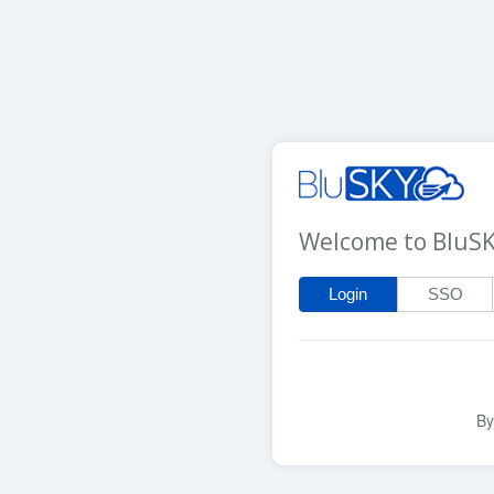
Welcome to BluS
Login
SSO
By